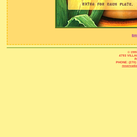
BA
© 1999
4793 VILLA
P
PHONE: (270) 
reservat