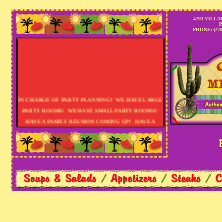
Pa
4793 VILLA
P
PHONE: (270)
IN CHARGE OF PARTY PLANNING? WE HAVE LARGE
PARTY ROOMS! WE HAVE SMALL PARTY ROOMS!
HAVE A FAMILY REUNION COMING UP? HAVE A
BIRTHDAY PARTY TO PLAN? PLANNING AN OFFICE
PARTY? HOW ABOUT THE HOLIDAYS? LET US
HELP! CALL US TODAY: (270) 442-1122......E-MAIL:
RESERVATIONS@THECASAMEXICANA.COM